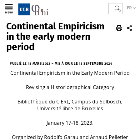
FR
MENU
Continental Empiricism
PHI
FR
Actualités
in the early modern
period
PUBLIÉ LE 18 MARS 2023
–
MIS À JOUR LE 13 SEPTEMBRE 2024
Continental Empiricism in the Early Modern Period
Revising a Historiographical Category
Bibliothèque du CIERL, Campus du Solbosch,
Université libre de Bruxelles
January 17-18, 2023.
Organized by Rodolfo Garau and Arnaud Pelletier