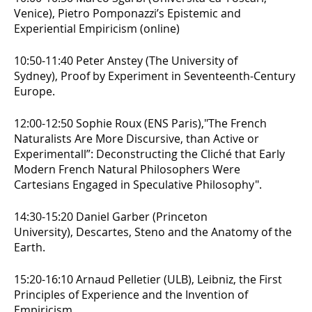
Venice),
Pietro Pomponazzi’s Epistemic and
Experiential Empiricism (online)
10:50-11:40 Peter Anstey (The University of
Sydney),
Proof by Experiment in Seventeenth-Century
Europe.
12:00-12:50 Sophie Roux (ENS Paris),
"The French
Naturalists Are More Discursive, than Active or
Experimentall”: Deconstructing the Cliché that Early
Modern French Natural Philosophers Were
Cartesians Engaged in Speculative Philosophy".
14:30-15:20 Daniel Garber (Princeton
University),
Descartes, Steno and the Anatomy of the
Earth.
15:20-16:10 Arnaud Pelletier (ULB),
Leibniz, the First
Principles of Experience and the Invention of
Empiricism.