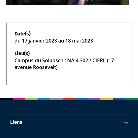
Date(s)
du
17 janvier 2023
au 18 mai 2023
Lieu(x)
Campus du Solbosch : NA 4.302 / CIERL (17
avenue Roosevelt)
Liens