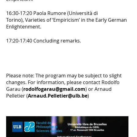
16:30-17:20 Paola Rumore (Università di
Torino),
Varieties of ‘Empiricism’ in the Early German
Enlightenment.
17:20-17:40 Concluding remarks.
Please note: The program may be subject to slight
changes. For information, please contact Rodolfo
Garau (
rodolfogarau@gmail.com
) or Arnaud
Pelletier (
Arnaud.Pelletier@ulb.be
)