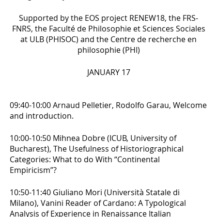
Supported by the EOS project RENEW18, the FRS-
FNRS, the Faculté de Philosophie et Sciences Sociales
at ULB (PHISOC) and the Centre de recherche en
philosophie (PHI)
JANUARY 17
09:40-10:00 Arnaud Pelletier, Rodolfo Garau, Welcome
and introduction.
10:00-10:50 Mihnea Dobre (ICUB, University of
Bucharest),
The Usefulness of Historiographical
Categories: What to do With “Continental
Empiricism”?
10:50-11:40 Giuliano Mori (Università Statale di
Milano),
Vanini Reader of Cardano: A Typological
Analysis of Experience in Renaissance Italian