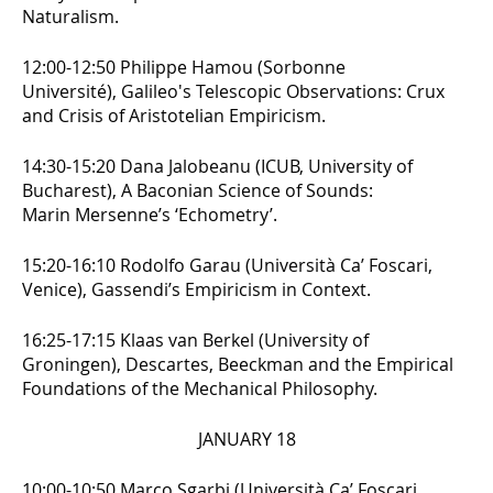
Naturalism.
12:00-12:50 Philippe Hamou (Sorbonne
Université),
Galileo's Telescopic Observations: Crux
and Crisis of Aristotelian Empiricism.
14:30-15:20 Dana Jalobeanu (ICUB, University of
Bucharest),
A Baconian Science of Sounds:
Marin Mersenne’s ‘Echometry’.
15:20-16:10 Rodolfo Garau (Università Ca’ Foscari,
Venice),
Gassendi’s Empiricism in Context.
16:25-17:15 Klaas van Berkel (University of
Groningen),
Descartes, Beeckman and the Empirical
Foundations of the Mechanical Philosophy.
JANUARY 18
10:00-10:50 Marco Sgarbi (Università Ca’ Foscari,